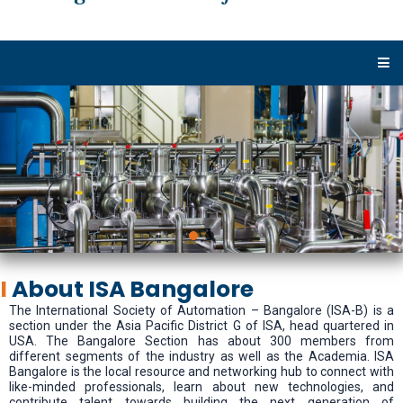
I
About ISA Bangalore
The International Society of Automation – Bangalore (ISA-B) is a
section under the Asia Pacific District G of ISA, head quartered in
USA. The Bangalore Section has about 300 members from
different segments of the industry as well as the Academia. ISA
Bangalore is the local resource and networking hub to connect with
like-minded professionals, learn about new technologies, and
contribute talent towards building the next generation of