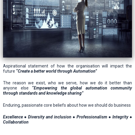
Aspirational statement of how the organisation will impact the
future
“Create a better world through Automation”
The reason we exist, who we serve, how we do it better than
anyone else
“Empowering the global automation community
through standards and knowledge sharing”
Enduring, passionate core beliefs about how we should do business
Excellence ● Diversity and inclusion ● Professionalism ● Integrity ●
Collaboration