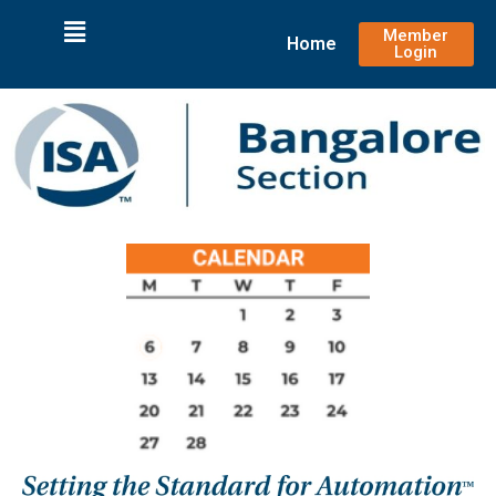
Member
Home
Login