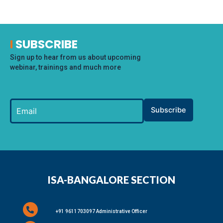
I
SUBSCRIBE
Sign up to hear from us about upcoming
webinar, trainings and much more
Subscribe
ISA-BANGALORE SECTION
+91 9611703097 Administrative Officer