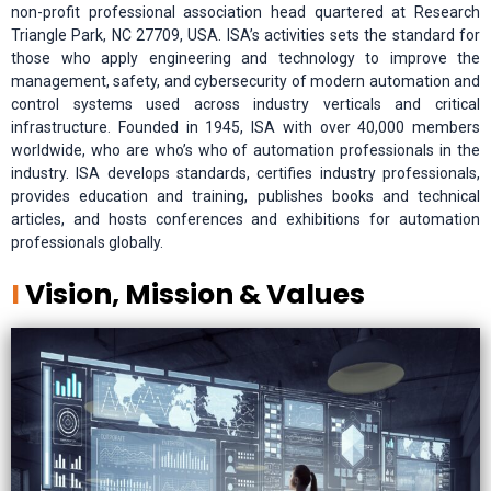
non-profit professional association head quartered at Research
Triangle Park, NC 27709, USA. ISA’s activities sets the standard for
those who apply engineering and technology to improve the
management, safety, and cybersecurity of modern automation and
control systems used across industry verticals and critical
infrastructure. Founded in 1945, ISA with over 40,000 members
worldwide, who are who’s who of automation professionals in the
industry. ISA develops standards, certifies industry professionals,
provides education and training, publishes books and technical
articles, and hosts conferences and exhibitions for automation
professionals globally.
I
Vision, Mission & Values