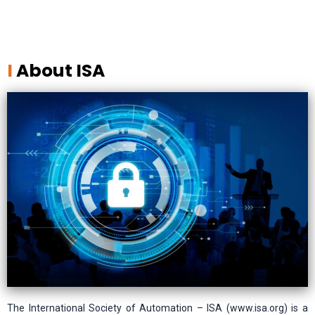
I
About ISA
The International Society of Automation – ISA (www.isa.org) is a