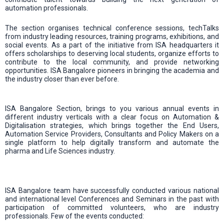
automation professionals.
The section organises technical conference sessions, techTalks
from industry leading resources, training programs, exhibitions, and
social events. As a part of the initiative from ISA headquarters it
offers scholarships to deserving local students, organize efforts to
contribute to the local community, and provide networking
opportunities. ISA Bangalore pioneers in bringing the academia and
the industry closer than ever before.
ISA Bangalore Section, brings to you various annual events in
different industry verticals with a clear focus on Automation &
Digitalisation strategies, which brings together the End Users,
Automation Service Providers, Consultants and Policy Makers on a
single platform to help digitally transform and automate the
pharma and Life Sciences industry.
ISA Bangalore team have successfully conducted various national
and international level Conferences and Seminars in the past with
participation of committed volunteers, who are industry
professionals. Few of the events conducted: