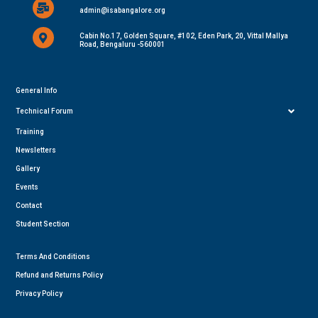
admin@isabangalore.org
Cabin No.17, Golden Square, #102, Eden Park, 20, Vittal Mallya
Road, Bengaluru -560001
General Info
Technical Forum
Training
Newsletters
Gallery
Events
Contact
Student Section
Terms And Conditions
Refund and Returns Policy
Privacy Policy