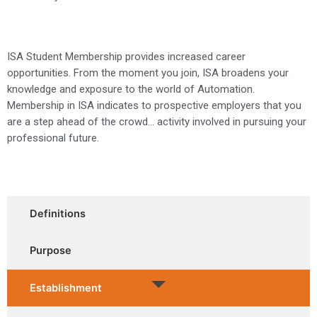
ISA Student Membership provides increased career
opportunities. From the moment you join, ISA broadens your
knowledge and exposure to the world of Automation.
Membership in ISA indicates to prospective employers that you
are a step ahead of the crowd… activity involved in pursuing your
professional future.
Definitions
Purpose
Establishment