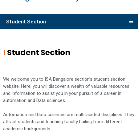
Student Section
I
Student Section
We welcome you to ISA Bangalore section’s student section
website. Here, you will discover a wealth of valuable resources
and information to assist you in your pursuit of a career in
automation and Data sciences.
Automation and Data sciences are multifaceted disciplines. They
attract students and teaching faculty hailing from different
academic backgrounds.