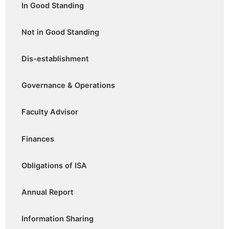
In Good Standing
Not in Good Standing
Dis-establishment
Governance & Operations
Faculty Advisor
Finances
Obligations of ISA
Annual Report
Information Sharing