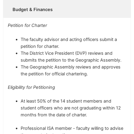
Budget & Finances
Petition for Charter
The faculty advisor and acting officers submit a
petition for charter.
The District Vice President (DVP) reviews and
submits the petition to the Geographic Assembly.
The Geographic Assembly reviews and approves
the petition for official chartering.
Eligibility for Petitioning
At least 50% of the
14 student members
and
student officers who are not graduating within 12
months from the date of charter.
Professional ISA member - faculty willing to advise