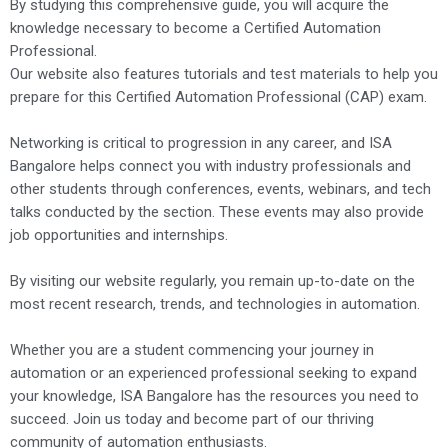
By studying this comprehensive guide, you will acquire the
knowledge necessary to become a Certified Automation
Professional.
Our website also features tutorials and test materials to help you
prepare for this Certified Automation Professional (CAP) exam.
Networking is critical to progression in any career, and ISA
Bangalore helps connect you with industry professionals and
other students through conferences, events, webinars, and tech
talks conducted by the section. These events may also provide
job opportunities and internships.
By visiting our website regularly, you remain up-to-date on the
most recent research, trends, and technologies in automation.
Whether you are a student commencing your journey in
automation or an experienced professional seeking to expand
your knowledge, ISA Bangalore has the resources you need to
succeed. Join us today and become part of our thriving
community of automation enthusiasts.