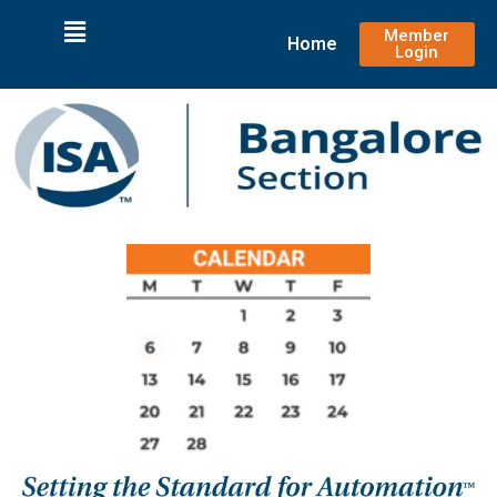
Member
Home
Login