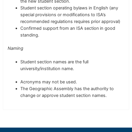
the new student section.
Student section operating bylaws in English (any
special provisions or modifications to ISA’s
recommended regulations requires prior approval)
Confirmed support from an ISA section
in good
standing.
Naming
Student section names are the full
university/institution name.
Acronyms may not be used.
The Geographic Assembly has the authority to
change or approve student section names.