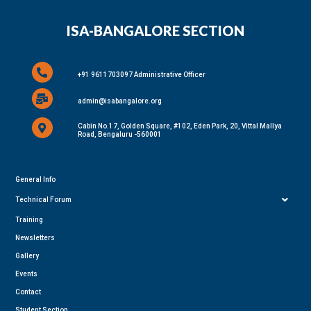
ISA-BANGALORE SECTION
+91 9611703097 Administrative Officer
admin@isabangalore.org
Cabin No.17, Golden Square, #102, Eden Park, 20, Vittal Mallya
Road, Bengaluru -560001
General Info
Technical Forum
Training
Newsletters
Gallery
Events
Contact
Student Section