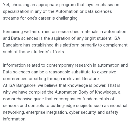
Yet, choosing an appropriate program that lays emphasis on
specialization in any of the Automation or Data sciences
streams for one’s career is challenging.
Remaining well-informed on researched materials in automation
and Data sciences is the aspiration of any bright student. ISA
Bangalore has established this platform primarily to complement
such of those students’ efforts.
Information related to contemporary research in automation and
Data sciences can be a reasonable substitute to expensive
conferences or sifting through irrelevant literature.
At ISA Bangalore, we believe that knowledge is power. That is
why we have compiled the Automation Body of Knowledge, a
comprehensive guide that encompasses fundamentals of
sensors and controls to cutting-edge subjects such as industrial
networking, enterprise integration, cyber security, and safety
information.