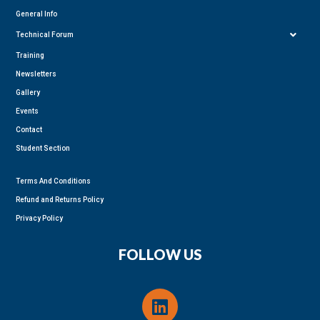
General Info
Technical Forum
Training
Newsletters
Gallery
Events
Contact
Student Section
Terms And Conditions
Refund and Returns Policy
Privacy Policy
FOLLOW US