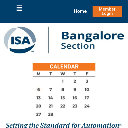
Member
Home
Login