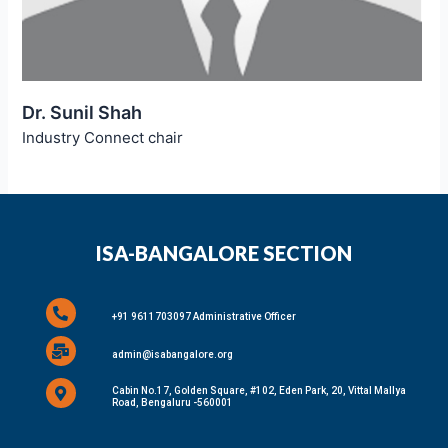
Dr. Sunil Shah
Industry Connect chair
ISA-BANGALORE SECTION
+91 9611703097 Administrative Officer
admin@isabangalore.org
Cabin No.17, Golden Square, #102, Eden Park, 20, Vittal Mallya
Road, Bengaluru -560001