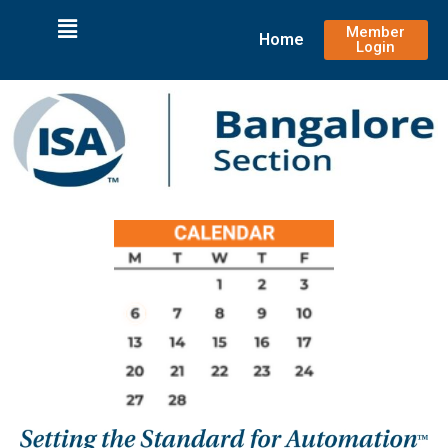
Member
Home
Login