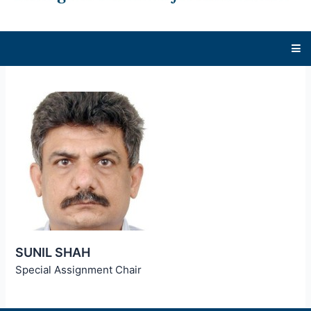
SUNIL SHAH
Special Assignment Chair