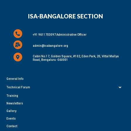
ISA-BANGALORE SECTION
+91 9611703097 Administrative Officer
admin@isabangalore.org
Cabin No.17, Golden Square, #102, Eden Park, 20, Vittal Mallya
Road, Bengaluru -560001
General Info
Technical Forum
Training
Newsletters
Gallery
Events
Contact