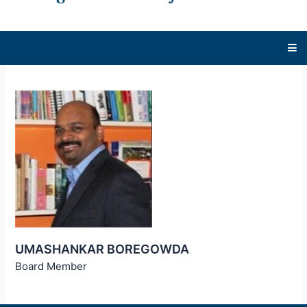
UMASHANKAR BOREGOWDA
Board Member