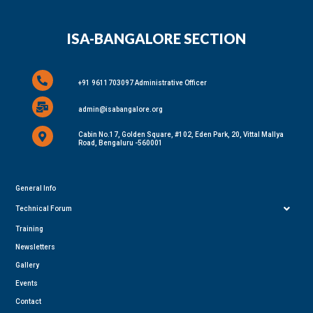
ISA-BANGALORE SECTION
+91 9611703097 Administrative Officer
admin@isabangalore.org
Cabin No.17, Golden Square, #102, Eden Park, 20, Vittal Mallya
Road, Bengaluru -560001
General Info
Technical Forum
Training
Newsletters
Gallery
Events
Contact