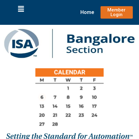
Member
Home
Login