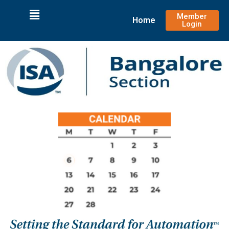
Member
Home
Login