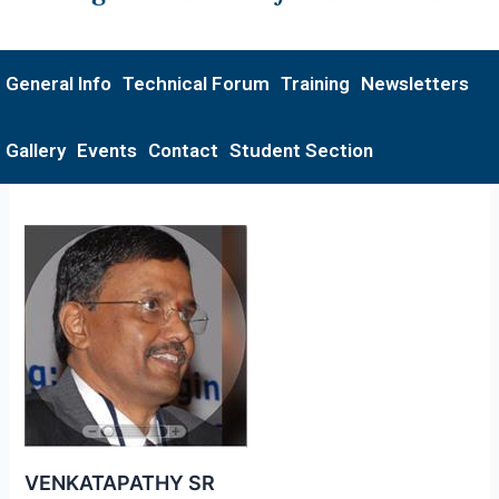
General Info
Technical Forum
Training
Newsletters
Gallery
Events
Contact
Student Section
VENKATAPATHY SR