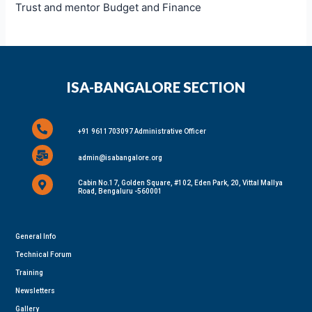
Trust and mentor Budget and Finance
ISA-BANGALORE SECTION
+91 9611703097 Administrative Officer
admin@isabangalore.org
Cabin No.17, Golden Square, #102, Eden Park, 20, Vittal Mallya
Road, Bengaluru -560001
General Info
Technical Forum
Training
Newsletters
Gallery