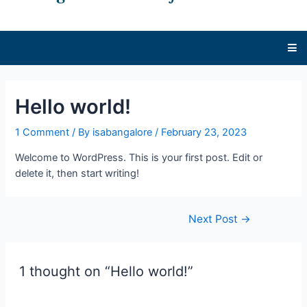
Hello world!
1 Comment
/ By
isabangalore
/
February 23, 2023
Welcome to WordPress. This is your first post. Edit or
delete it, then start writing!
Next Post
→
1 thought on “Hello world!”