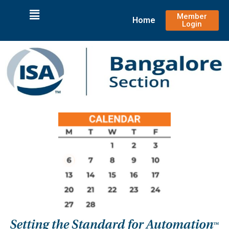
Member
Home
Login