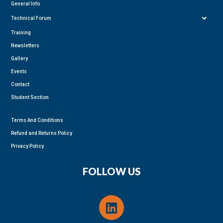
General Info
Technical Forum
Training
Newsletters
Gallery
Events
Contact
Student Section
Terms And Conditions
Refund and Returns Policy
Privacy Policy
FOLLOW US