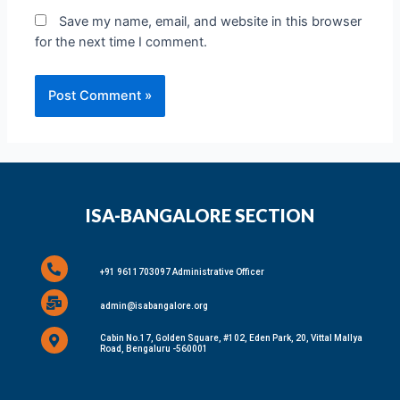
Save my name, email, and website in this browser
for the next time I comment.
ISA-BANGALORE SECTION
+91 9611703097 Administrative Officer
admin@isabangalore.org
Cabin No.17, Golden Square, #102, Eden Park, 20, Vittal Mallya
Road, Bengaluru -560001