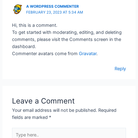
A WORDPRESS COMMENTER
FEBRUARY 23, 2023 AT 5:34 AM
Hi, this is a comment.
To get started with moderating, editing, and deleting
comments, please visit the Comments screen in the
dashboard.
Commenter avatars come from
Gravatar
.
Reply
Leave a Comment
Your email address will not be published.
Required
fields are marked
*